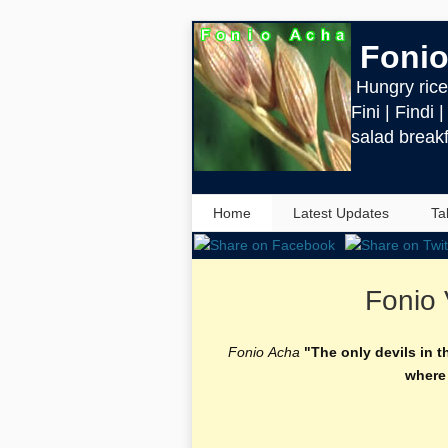
Fonio
Hungry rice 
Fini | Findi 
salad breakf
Home
Latest Updates
Ta
Fonio 
Fonio Acha
"The only devils in t
where 