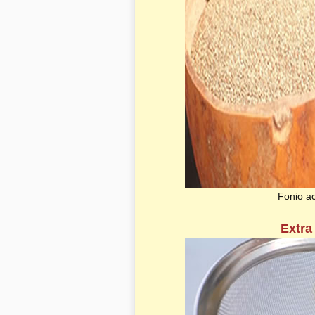
Fonio a
Extra