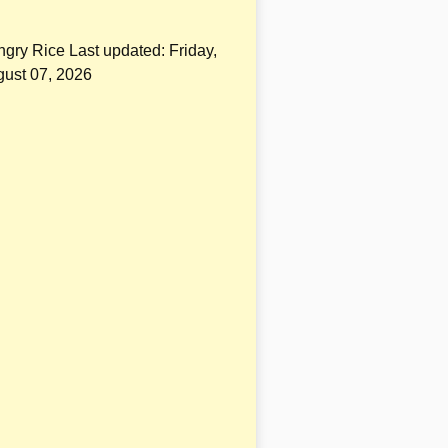
gry Rice Last updated:
Friday,
ust 07, 2026