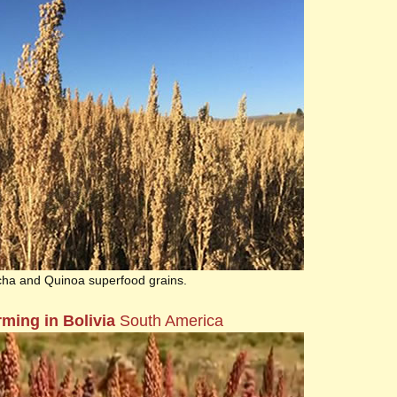
cha and Quinoa superfood grains.
ming in Bolivia
South America