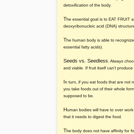
detoxification of the body.
T
he essential goal is to EAT FRUIT
deoxyribonucleic acid (DNA) structur
T
he human body is able to recognize
essential fatty acids).
Seeds vs. Seedless
: Always choo
and viable. If fruit itself can't produ
I
n turn, if you eat foods that are not
you take foods out of their whole for
supposed to be.
H
uman bodies will have to over work
that it needs to digest the food.
T
he body does not have affinity for 