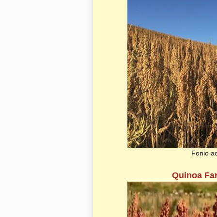
Fonio a
Quinoa Far