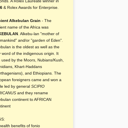
onds. A Rolex Laureate winner in
6
& Rolex Awards for Enterprise.
ient Alkebulan Grain
- The
ient name of the Africa was
KEBULAN
. Alkebu-lan "mother of
 mankind" and/or "garden of Eden".
ebulan is the oldest as well as the
y word of the indigenous origin. It
 used by the Moors, Nubians/Kush,
idians, Khart-Haddans
rthagenians), and Ethiopians. The
opean foreigners came and won a
tle led by general
SCIPIO
RICANUS
and they rename
ebulan continent to AFRICAN
tinent
GS:
health benefits of fonio