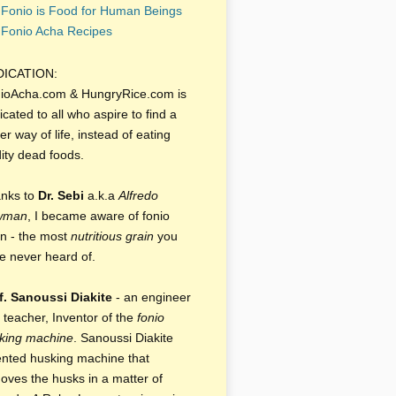
Fonio is Food for Human Beings
Fonio Acha Recipes
DICATION:
ioAcha.com & HungryRice.com is
icated to all who aspire to find a
er way of life, instead of eating
dity dead foods.
nks to
Dr. Sebi
a.k.a
Alfredo
wman
, I became aware of fonio
in - the most
nutritious grain
you
e never heard of.
f. Sanoussi Diakite
- an engineer
 teacher, Inventor of the
fonio
king machine
. Sanoussi Diakite
ented husking machine that
oves the husks in a matter of