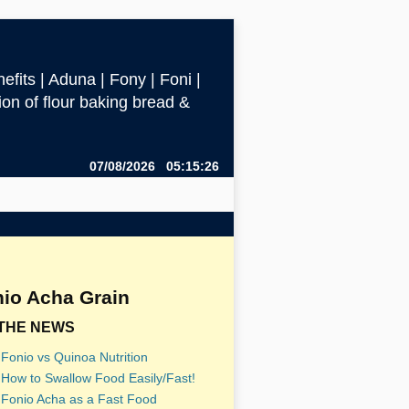
efits | Aduna | Fony | Foni |
ction of flour baking bread &
07/08/2026 05:15:26
io Acha Grain
 THE NEWS
Fonio vs Quinoa Nutrition
How to Swallow Food Easily/Fast!
Fonio Acha as a Fast Food