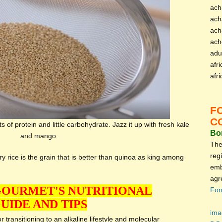
ach
ach
ach
ach
adu
afri
afr
F
C
 of protein and little carbohydrate. Jazz it up with fresh kale
Bon
and mango.
The
reg
y rice is the grain that is better than quinoa as king among
emb
agr
GOURMET'S NUTRITIONAL
Fon
UIDE AND TIPS
ima
 transitioning to an alkaline lifestyle and molecular