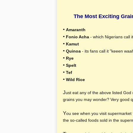
The Most Exciting Grai
•
Amaranth
•
Fonio Acha
- which Nigerians call i
•
Kamut
•
Quinoa
- its fans call it "keeen wa
•
Rye
•
Spelt
•
Tef
•
Wild Rice
J
ust eat any of the above listed God
grains you may wonder? Very good q
Y
ou see when you visit supermarket 
the so-called foods sold in the supe