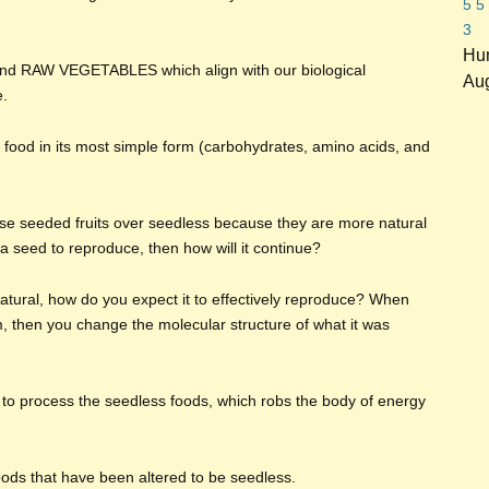
5
5
3
Hun
 and RAW VEGETABLES which align with our biological
Aug
e.
 food in its most simple form (carbohydrates, amino acids, and
se seeded fruits over seedless because they are more natural
ce a seed to reproduce, then how will it continue?
 natural, how do you expect it to effectively reproduce? When
m, then you change the molecular structure of what it was
 to process the seedless foods, which robs the body of energy
foods that have been altered to be seedless.