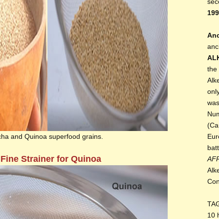
sec
199
Anc
anc
AL
the
Alk
onl
was
Num
(Ca
cha and Quinoa superfood grains.
Eur
bat
 Fine Strainer for Quinoa
AF
Alk
Con
TA
10 