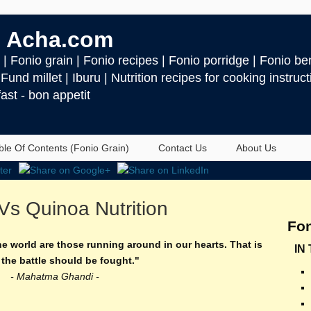
 Acha.com
| Fonio grain | Fonio recipes | Fonio porridge | Fonio ben
| Fund millet | Iburu | Nutrition recipes for cooking instru
ast - bon appetit
ble Of Contents (Fonio Grain)
Contact Us
About Us
Vs Quinoa Nutrition
Fon
he world are those running around in our hearts. That is
IN
the battle should be fought."
- Mahatma Ghandi -