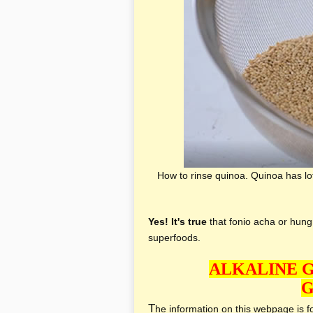
How to rinse quinoa. Quinoa has lots
Yes! It's true
that fonio acha or hungr
superfoods.
ALKALINE 
G
T
he information on this webpage is for