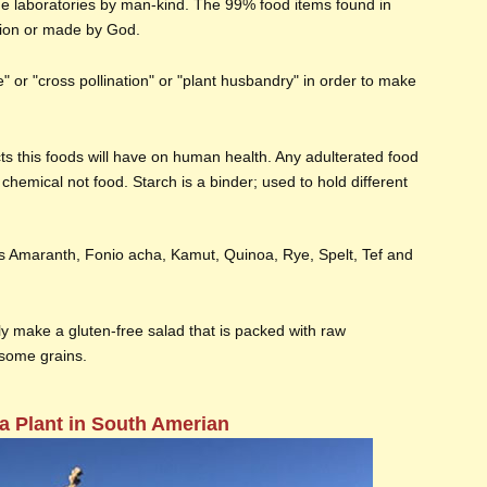
he laboratories by man-kind. The 99% food items found in
tion or made by God.
ure" or "cross pollination" or "plant husbandry" in order to make
cts this foods will have on human health. Any adulterated food
chemical not food. Starch is a binder; used to hold different
s Amaranth, Fonio acha, Kamut, Quinoa, Rye, Spelt, Tef and
y make a gluten-free salad that is packed with raw
some grains.
a Plant in South Amerian