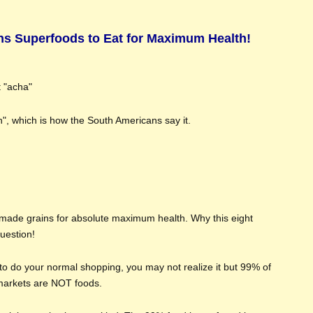
ns Superfoods to Eat for Maximum Health!
t "acha"
ah", which is how the South Americans say it.
 made grains for absolute maximum health. Why this eight
uestion!
to do your normal shopping, you may not realize it but 99% of
rmarkets are NOT foods.