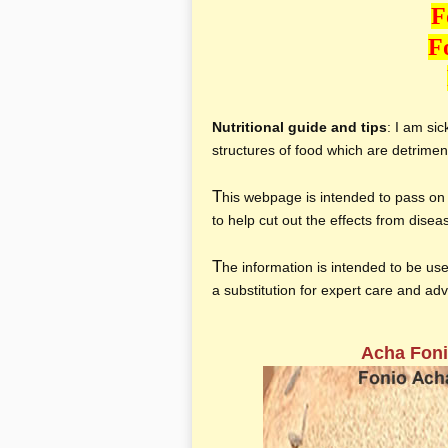
F
F
Nutritional guide and tips
: I am si
structures of food which are detriment
T
his webpage is intended to pass on 
to help cut out the effects from dise
T
he information is intended to be use
a substitution for expert care and ad
Acha Foni