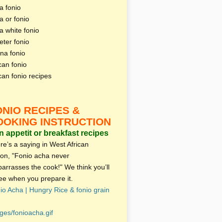
a fonio
a or fonio
a white fonio
eter fonio
na fonio
can fonio
ican fonio recipes
ONIO RECIPES &
OOKING INSTRUCTION
 appetit or breakfast recipes
re’s a saying in West African
ion, "Fonio acha never
arrasses the cook!" We think you’ll
ee when you prepare it.
io Acha | Hungry Rice & fonio grain
ges/fonioacha.gif