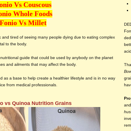
onio Vs Couscous
onio Whole Foods
Fonio Vs Millet
DE
Fon
ck and tired of seeing many people dying due to eating complex
ded
al to the body.
bett
aci
nutritional guide that could be used by anybody on the planet
ases and ailments that may affect the body.
Tha
Bo
d as a base to help create a healthier lifestyle and is in no way
gra
vice from medical professionals.
hav
Pro
o vs Quinoa Nutrition Grains
and
hus
inv
rem