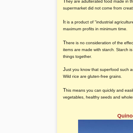
T
hey are adulterated food made in t
supermarket did not come from crea
I
t is a product of "industrial agricult
maximum profits in minimum time.
T
here is no consideration of the effe
items are made with starch. Starch is 
things together.
J
ust you know that superfood such a
Wild rice are gluten-free grains.
T
his means you can quickly and easil
vegetables, healthy seeds and whole
Quino