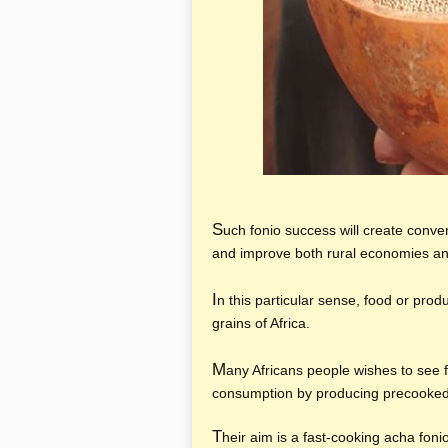
S
uch fonio success will create conve
and improve both rural economies an
I
n this particular sense, food or produ
grains of Africa.
M
any Africans people wishes to see f
consumption by producing precooked 
T
heir aim is a fast-cooking acha foni