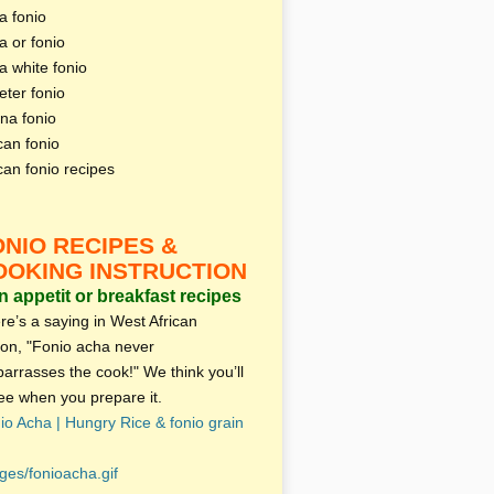
a fonio
a or fonio
a white fonio
eter fonio
na fonio
can fonio
ican fonio recipes
ONIO RECIPES &
OOKING INSTRUCTION
 appetit or breakfast recipes
re’s a saying in West African
ion, "Fonio acha never
arrasses the cook!" We think you’ll
ee when you prepare it.
io Acha | Hungry Rice & fonio grain
ges/fonioacha.gif