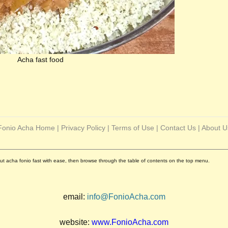
Acha fast food
Fonio Acha Home
|
Privacy Policy
|
Terms of Use
|
Contact Us
|
About U
out acha fonio fast with ease, then browse through the table of contents on the top menu.
email:
info@FonioAcha.com
website:
www.FonioAcha.com