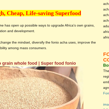
ach
ach
h, Cheap, Life-saving Superfood
ach
ach
ine has open up possible ways to upgrade Africa's own grains,
adu
ation and development.
afri
afr
hange the mindset, diversify the fonio acha uses, improve the
tability among mass consumers.
F
C
o grain whole food | Super food fonio
Bon
The
reg
emb
agr
Fon
ima