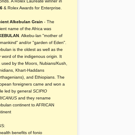
onds. A Rolex Laureate winner in
6
& Rolex Awards for Enterprise.
ient Alkebulan Grain
- The
ient name of the Africa was
KEBULAN
. Alkebu-lan "mother of
 mankind" and/or "garden of Eden".
ebulan is the oldest as well as the
y word of the indigenous origin. It
 used by the Moors, Nubians/Kush,
idians, Khart-Haddans
rthagenians), and Ethiopians. The
opean foreigners came and won a
tle led by general
SCIPIO
RICANUS
and they rename
ebulan continent to AFRICAN
tinent
GS:
health benefits of fonio