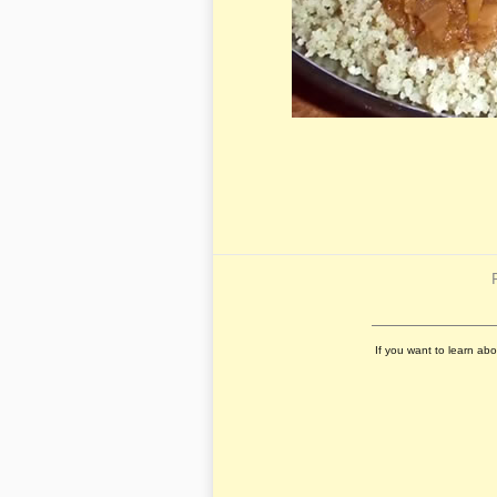
If you want to learn ab