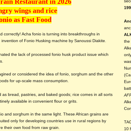
rain Restaurant in 2026
sec
199
gry wings and rice
onio as Fast Food
Anc
anc
 correctly! Acha fonio is turning into breakthroughs in
AL
 invention of Fonio Husking machine by Sanoussi Diakite.
the
Alk
nated the lack of processed fonio husk product issue which
onl
s.
was
Num
gined or considered the idea of fonio, sorghum and the other
(Ca
foods for up-scale mass consumption.
Eur
bat
d as bread, pastries, and baked goods; rice comes in all sorts
AF
nely available in convenient flour or grits.
Alk
Con
io and sorghum in the same light. These African grains are
uited only for developing countries use in rural regions by
TA
re their own food from raw grain.
10 