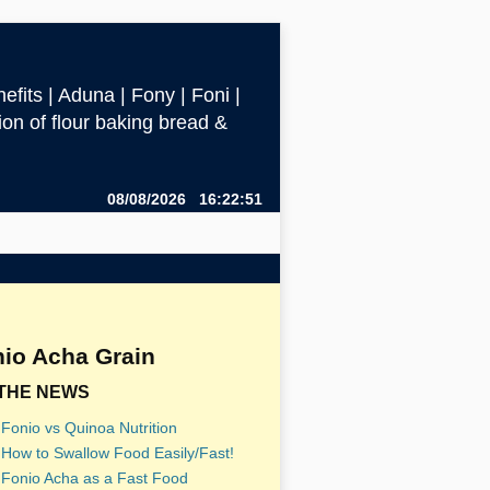
efits | Aduna | Fony | Foni |
ction of flour baking bread &
08/08/2026 16:22:51
io Acha Grain
 THE NEWS
Fonio vs Quinoa Nutrition
How to Swallow Food Easily/Fast!
Fonio Acha as a Fast Food