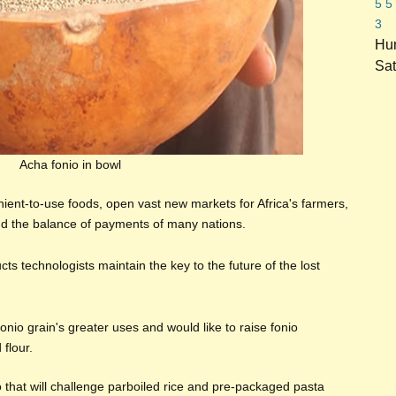
5
5
3
Hun
Sat
Acha fonio in bowl
nient-to-use foods, open vast new markets for Africa's farmers,
d the balance of payments of many nations.
cts technologists maintain the key to the future of the lost
onio grain's greater uses and would like to raise fonio
flour.
o that will challenge parboiled rice and pre-packaged pasta