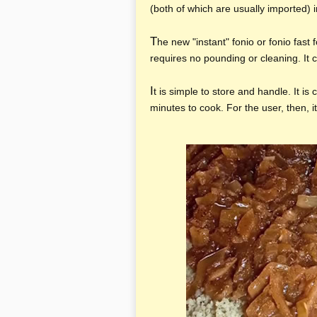
(both of which are usually imported) i
T
he new "instant" fonio or fonio fast
requires no pounding or cleaning. It c
I
t is simple to store and handle. It is 
minutes to cook. For the user, then, i