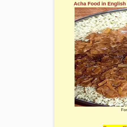
Acha Food in English
Fon