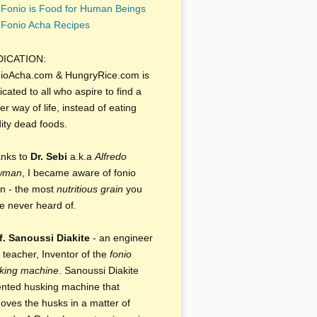
Fonio is Food for Human Beings
Fonio Acha Recipes
DICATION:
ioAcha.com & HungryRice.com is
icated to all who aspire to find a
er way of life, instead of eating
dity dead foods.
nks to
Dr. Sebi
a.k.a
Alfredo
wman
, I became aware of fonio
in - the most
nutritious grain
you
e never heard of.
f. Sanoussi Diakite
- an engineer
 teacher, Inventor of the
fonio
king machine
. Sanoussi Diakite
ented husking machine that
oves the husks in a matter of