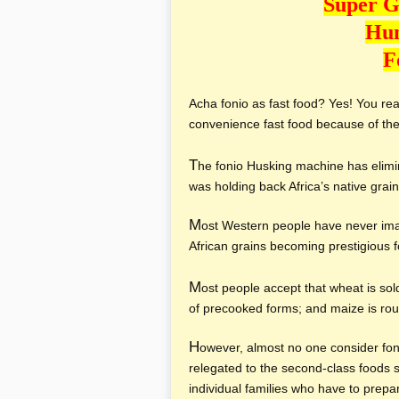
Super G
Hun
F
Acha fonio as fast food? Yes! You read
convenience fast food because of the
T
he fonio Husking machine has elimi
was holding back Africa’s native grain
M
ost Western people have never ima
African grains becoming prestigious 
M
ost people accept that wheat is sol
of precooked forms; and maize is routi
H
owever, almost no one consider fon
relegated to the second-class foods s
individual families who have to prepa