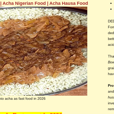
 | Acha Nigerian Food | Acha Hausa Food
DE
Fon
ded
bett
aci
Tha
Bo
gra
hav
Pro
and
hus
io acha as fast food in 2026
inv
rem