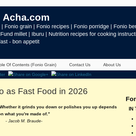
 Acha.com
| Fonio grain | Fonio recipes | Fonio porridge | Fonio ben
| Fund millet | Iburu | Nutrition recipes for cooking instru
ast - bon appetit
ble Of Contents (Fonio Grain)
Contact Us
About Us
o as Fast Food in 2026
Fon
. Whether it grinds you down or polishes you up depends
IN
on what you're made of."
- Jacob M. Braude-