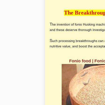
The Breakthroug
T
he invention of fonio Husking mach
and these deserve thorough investig
S
uch processing breakthroughs can c
nutritive value, and boost the accep
Fonio food | Foni