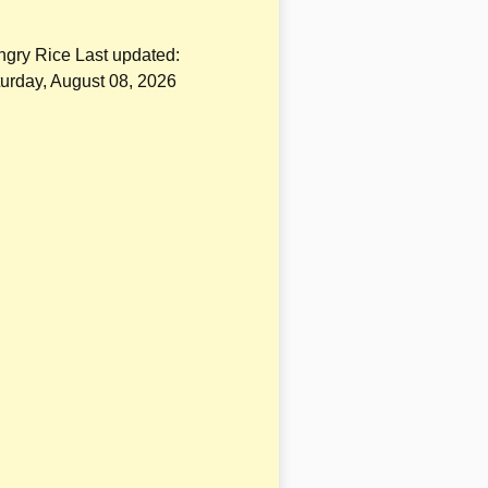
gry Rice Last updated:
urday, August 08, 2026