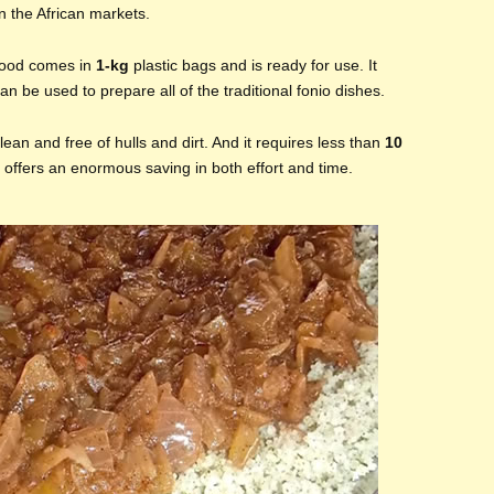
n the African markets.
 food comes in
1-kg
plastic bags and is ready for use. It
an be used to prepare all of the traditional fonio dishes.
clean and free of hulls and dirt. And it requires less than
10
t offers an enormous saving in both effort and time.