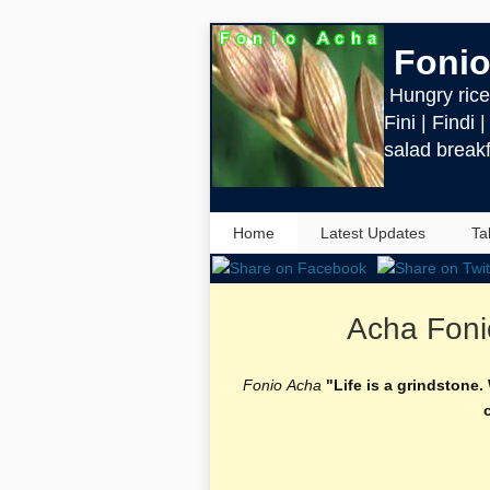
Fonio
Hungry rice 
Fini | Findi 
salad breakf
Home
Latest Updates
Ta
Acha Foni
Fonio Acha
"Life is a grindstone